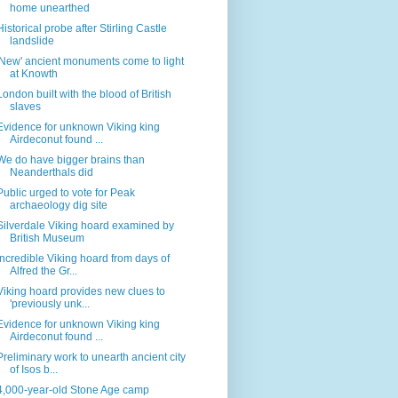
home unearthed
Historical probe after Stirling Castle
landslide
'New' ancient monuments come to light
at Knowth
London built with the blood of British
slaves
Evidence for unknown Viking king
Airdeconut found ...
We do have bigger brains than
Neanderthals did
Public urged to vote for Peak
archaeology dig site
Silverdale Viking hoard examined by
British Museum
Incredible Viking hoard from days of
Alfred the Gr...
Viking hoard provides new clues to
'previously unk...
Evidence for unknown Viking king
Airdeconut found ...
Preliminary work to unearth ancient city
of Isos b...
4,000-year-old Stone Age camp