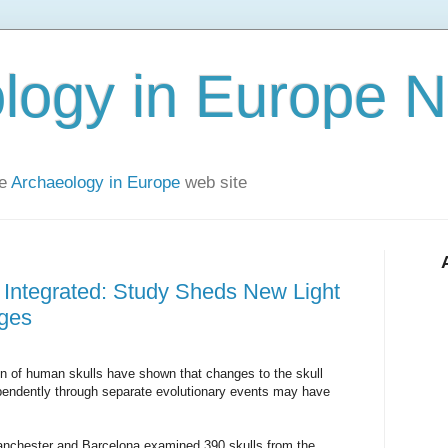
logy in Europe 
he
Archaeology in Europe
web site
 Integrated: Study Sheds New Light
ges
ion of human skulls have shown that changes to the skull
pendently through separate evolutionary events may have
Manchester and Barcelona examined 390 skulls from the