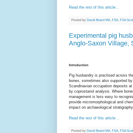
Read the rest of this article...
Posted by
David Beard MA, FSA, FSA Sco
Experimental pig husb
Anglo-Saxon Village, 
Introduction
Pig husbandry is practised across the
bones, sometimes also supported by i
Scandinavian occupation deposits at 
by coprostanol analysis. Where bones
management is less easy to recognise
provide micromorphological and chemic
impact on archaeological stratigraphy
Read the rest of this article...
Posted by
David Beard MA, FSA, FSA Sco