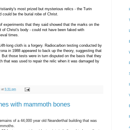
stianity's most prized but mysterious relics - the Turin
 could be the burial robe of Christ.
 of experiments that they said showed that the marks on the
nt of Christ's body - could not have been faked with
ieval times.
4ft-long cloth is a forgery. Radiocarbon testing conducted by
izona in 1988 appeared to back up the theory, suggesting that
But those tests were in turn disputed on the basis that they
th that was used to repair the relic when it was damaged by
t
at
5:31 pm
omes with mammoth bones
emains of a 44,000 year old Neanderthal building that was
mammoths.