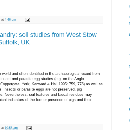
t
at
4:46 pm
andry: soil studies from West Stow
Suffolk, UK
 world and often identified in the archaeological record from
nsect and parasite egg studies (e.g. on the Anglo-
Coppergate, York; Kenward & Hall 1995: 759, 778) as well as
, insects or parasite eggs are not preserved, pig
. Nevertheless, soil features and faecal residues may
al indicators of the former presence of pigs and their
.
t
at
10:53 am