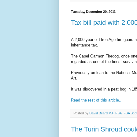
Tuesday, December 20, 2011
Tax bill paid with 2,00
A 2,000-year-old Iron Age fire guard 
inheritance tax.
The Capel Garmon Firedog, once one of
regarded as one of the finest survivin
Previously on loan to the National Mus
Art.
It was discovered in a peat bog in 18
Read the rest of this article...
Posted by
David Beard MA, FSA, FSA Sco
The Turin Shroud could