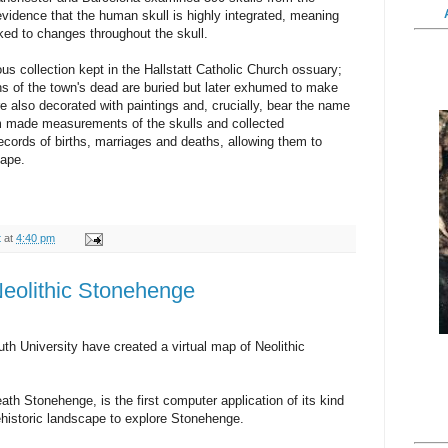
evidence that the human skull is highly integrated, meaning
inked to changes throughout the skull.
ous collection kept in the Hallstatt Catholic Church ossuary;
ains of the town's dead are buried but later exhumed to make
re also decorated with paintings and, crucially, bear the name
m made measurements of the skulls and collected
ecords of births, marriages and deaths, allowing them to
hape.
t
at
4:40 pm
 Neolithic Stonehenge
niversity have created a virtual map of Neolithic
h Stonehenge, is the first computer application of its kind
rehistoric landscape to explore Stonehenge.