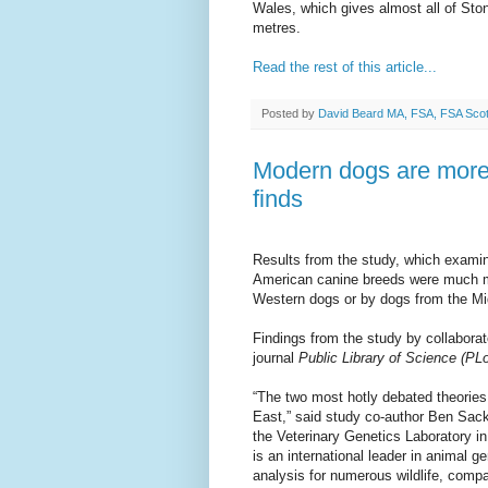
Wales, which gives almost all of Sto
metres.
Read the rest of this article...
Posted by
David Beard MA, FSA, FSA Sco
Modern dogs are more 
finds
Results from the study, which exam
American canine breeds were much m
Western dogs or by dogs from the Mi
Findings from the study by collaborato
journal
Public Library of Science (P
“The two most hotly debated theories
East,” said study co-author Ben Sack
the Veterinary Genetics Laboratory i
is an international leader in animal 
analysis for numerous wildlife, comp