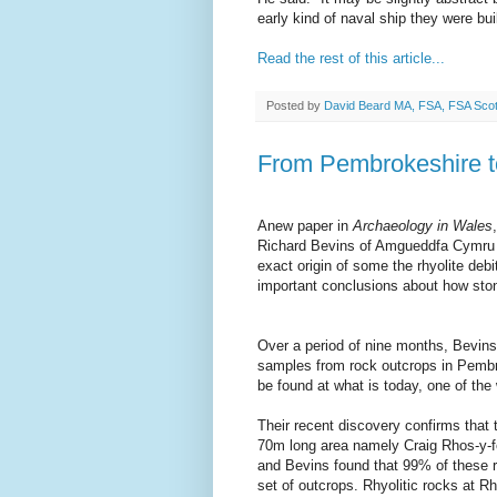
early kind of naval ship they were bu
Read the rest of this article...
Posted by
David Beard MA, FSA, FSA Sco
From Pembrokeshire 
Anew paper in
Archaeology in Wales
Richard Bevins of Amgueddfa Cymru –
exact origin of some the rhyolite de
important conclusions about how sto
Over a period of nine months, Bevins 
samples from rock outcrops in Pembro
be found at what is today, one of the 
Their recent discovery confirms that 
70m long area namely Craig Rhos-y-fe
and Bevins found that 99% of these rh
set of outcrops. Rhyolitic rocks at Rho