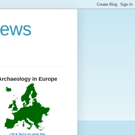
News
Archaeology in Europe
click here to visit the