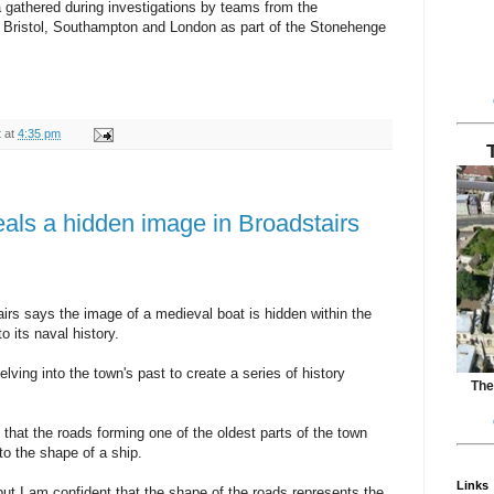
a gathered during investigations by teams from the
r, Bristol, Southampton and London as part of the Stonehenge
t
at
4:35 pm
eals a hidden image in Broadstairs
rs says the image of a medieval boat is hidden within the
o its naval history.
ving into the town's past to create a series of history
The
that the roads forming one of the oldest parts of the town
to the shape of a ship.
Links
 but I am confident that the shape of the roads represents the