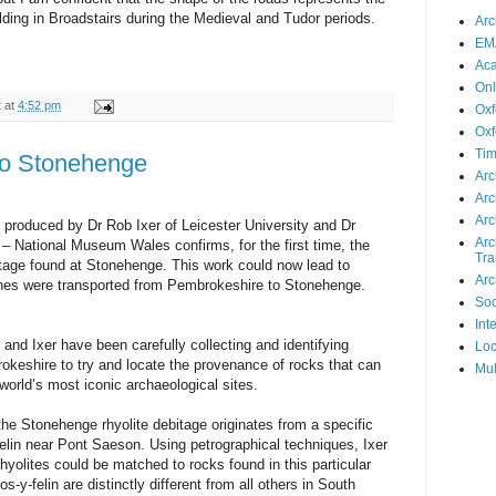
ilding in Broadstairs during the Medieval and Tudor periods.
Arc
EMA
Ac
Onl
t
at
4:52 pm
Oxf
Oxf
Tim
to Stonehenge
Arc
Arc
Arc
, produced by Dr Rob Ixer of Leicester University and Dr
Arc
 National Museum Wales confirms, for the first time, the
Tra
bitage found at Stonehenge. This work could now lead to
Arc
nes were transported from Pembrokeshire to Stonehenge.
Soc
Int
and Ixer have been carefully collecting and identifying
Loc
keshire to try and locate the provenance of rocks that can
Mul
world’s most iconic archaeological sites.
the Stonehenge rhyolite debitage originates from a specific
lin near Pont Saeson. Using petrographical techniques, Ixer
yolites could be matched to rocks found in this particular
s-y-felin are distinctly different from all others in South