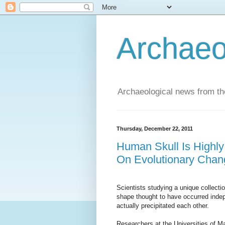
Archaeo
Archaeological news from t
Thursday, December 22, 2011
Human Skull Is Highly
On Evolutionary Chan
Scientists studying a unique collect
shape thought to have occurred inde
actually precipitated each other.
Researchers at the Universities of 