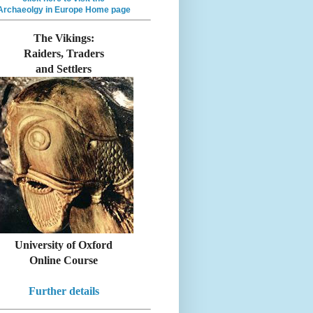
Archaeolgy in Europe Home page
The Vikings:
Raiders, Traders
and Settlers
University of Oxford
Online Course
Further details