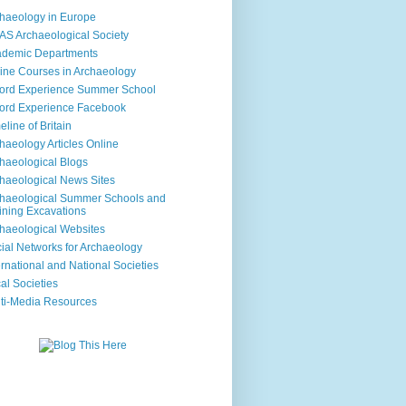
haeology in Europe
S Archaeological Society
ademic Departments
ine Courses in Archaeology
ord Experience Summer School
ord Experience Facebook
eline of Britain
haeology Articles Online
haeological Blogs
haeological News Sites
haeological Summer Schools and
ining Excavations
haeological Websites
ial Networks for Archaeology
ernational and National Societies
al Societies
ti-Media Resources