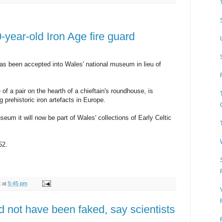
0-year-old Iron Age fire guard
has been accepted into Wales' national museum in lieu of
 a pair on the hearth of a chieftain's roundhouse, is
g prehistoric iron artefacts in Europe.
eum it will now be part of Wales' collections of Early Celtic
52.
t
at
5:45 pm
 not have been faked, say scientists