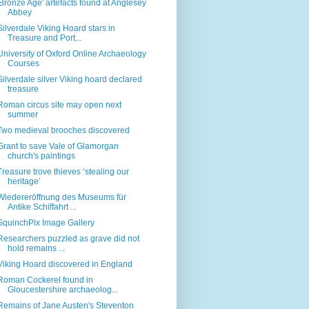
'Bronze Age' artefacts found at Anglesey
Abbey
Silverdale Viking Hoard stars in
Treasure and Port...
University of Oxford Online Archaeology
Courses
Silverdale silver Viking hoard declared
treasure
Roman circus site may open next
summer
Two medieval brooches discovered
Grant to save Vale of Glamorgan
church's paintings
Treasure trove thieves ‘stealing our
heritage’
Wiedereröffnung des Museums für
Antike Schiffahrt ...
SquinchPix Image Gallery
Researchers puzzled as grave did not
hold remains ...
Viking Hoard discovered in England
Roman Cockerel found in
Gloucestershire archaeolog...
Remains of Jane Austen's Steventon