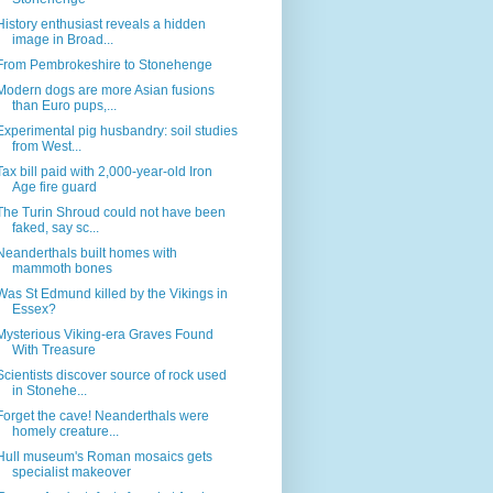
History enthusiast reveals a hidden
image in Broad...
From Pembrokeshire to Stonehenge
Modern dogs are more Asian fusions
than Euro pups,...
Experimental pig husbandry: soil studies
from West...
Tax bill paid with 2,000-year-old Iron
Age fire guard
The Turin Shroud could not have been
faked, say sc...
Neanderthals built homes with
mammoth bones
Was St Edmund killed by the Vikings in
Essex?
Mysterious Viking-era Graves Found
With Treasure
Scientists discover source of rock used
in Stonehe...
Forget the cave! Neanderthals were
homely creature...
Hull museum's Roman mosaics gets
specialist makeover