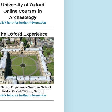
University of Oxford
Online Courses in
Archaeology
click here for further information
The Oxford Experience
 Oxford Experience Summer School
held at Christ Church, Oxford
click here for further information