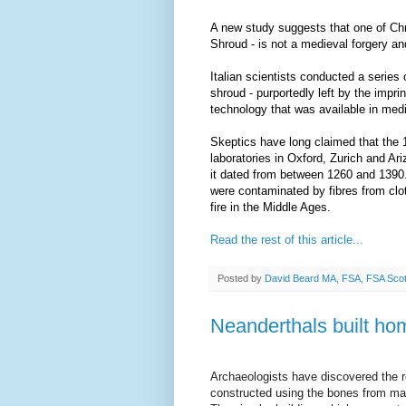
A new study suggests that one of Chri
Shroud - is not a medieval forgery and
Italian scientists conducted a series
shroud - purportedly left by the impri
technology that was available in med
Skeptics have long claimed that the 1
laboratories in Oxford, Zurich and Ar
it dated from between 1260 and 1390. 
were contaminated by fibres from clo
fire in the Middle Ages.
Read the rest of this article...
Posted by
David Beard MA, FSA, FSA Sco
Neanderthals built h
Archaeologists have discovered the r
constructed using the bones from 