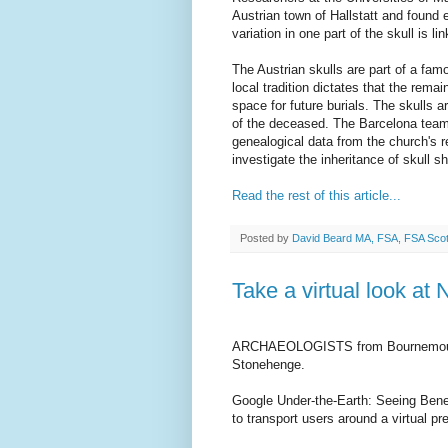
Austrian town of Hallstatt and found 
variation in one part of the skull is l
The Austrian skulls are part of a fam
local tradition dictates that the rem
space for future burials. The skulls a
of the deceased. The Barcelona tea
genealogical data from the church's r
investigate the inheritance of skull s
Read the rest of this article...
Posted by
David Beard MA, FSA, FSA Sco
Take a virtual look at
ARCHAEOLOGISTS from Bournemouth U
Stonehenge.
Google Under-the-Earth: Seeing Beneat
to transport users around a virtual p