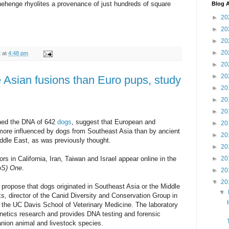
nehenge rhyolites a provenance of just hundreds of square
Blog A
►
20
►
20
►
20
►
20
t
at
4:48 pm
►
20
►
20
Asian fusions than Euro pups, study
►
20
►
20
►
20
ined the DNA of 642
dogs
, suggest that European and
►
20
ore influenced by dogs from Southeast Asia than by ancient
►
20
ddle East, as was previously thought.
►
20
rs in California, Iran, Taiwan and Israel appear online in the
►
20
LoS) One
.
►
20
▼
20
 propose that dogs originated in Southeast Asia or the Middle
▼
s, director of the Canid Diversity and Conservation Group in
n the UC Davis School of Veterinary Medicine. The laboratory
genetics research and provides DNA testing and forensic
anion animal and livestock species.