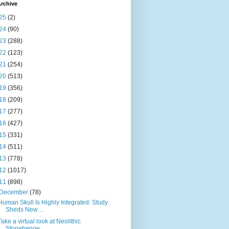
rchive
25
(2)
24
(90)
23
(288)
22
(123)
21
(254)
20
(513)
19
(356)
18
(209)
17
(277)
16
(427)
15
(331)
14
(511)
13
(778)
12
(1017)
11
(898)
December
(78)
Human Skull Is Highly Integrated: Study
Sheds New ...
Take a virtual look at Neolithic
Stonehenge