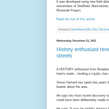
It was developed using new field dat
universities of Sheffield, Mancheste
Riverside Project.
Read the rest of this article...
Posted by
David Beard MA, FSA, FSA Sco
Wednesday, December 21, 2011
History enthusiast rev
streets
A HISTORY enthusiast from Broadstai
town's roads – lending a cryptic clue t
Simon Gerrard has spent two years del
boards about the area.
He says his most recent discovery is 
could have been deliberately made in
He said: "It may be slightly abstract